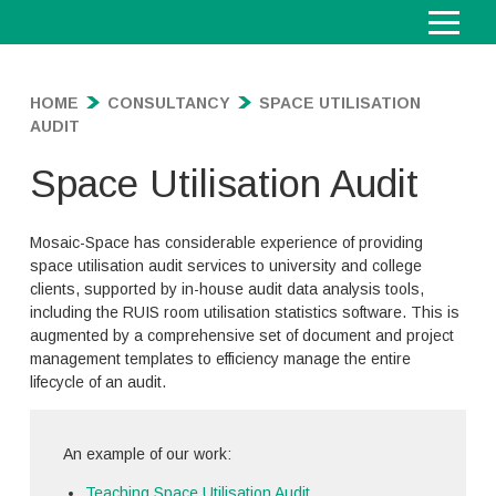
S
Home
k
i
HOME
CONSULTANCY
SPACE UTILISATION
About
To
p
AUDIT
su
t
Consultancy
To
o
Space Utilisation Audit
su
C
Consultancy
o
G
n
Mosaic-Space has considerable experience of providing
Campus & Estates Planning
e
t
space utilisation audit services to university and college
M
n
e
clients, supported by in-house audit data analysis tools,
Space Utilisation Audit
a
e
F
n
including the RUIS room utilisation statistics software. This is
s
r
Timetable Consulting
u
t
t
augmented by a comprehensive set of document and project
a
T
l
e
l
management templates to efficiency manage the entire
Policy and Best Practice
i
l
r
i
lifecycle of an audit.
C
m
s
p
n
Learning Technologies
o
e
p
l
f
C
n
t
a
a
o
Project Management
o
s
a
An example of our work:
c
n
r
S
l
u
b
e
n
m
u
l
l
Teaching Space Utilisation Audit
l