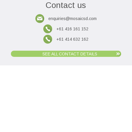
Contact us
enquiries@mosaicsd.com
+61 416 161 152
+61 414 632 162
SEE ALL CONTACT DETAILS